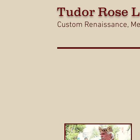
Tudor
Rose L
Custom Renaissance, Med