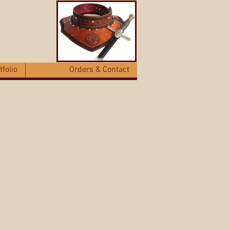
tfolio
Orders & Contact
eable, wearable