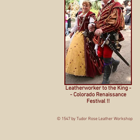
Leatherworker to the King -
- Colorado Renaissance
Festival !!
© 1547 by Tudor Rose Leather Workshop