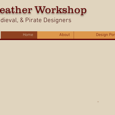
eather Workshop
ieval, & Pirate Designers
Home
About
Design Por
Us